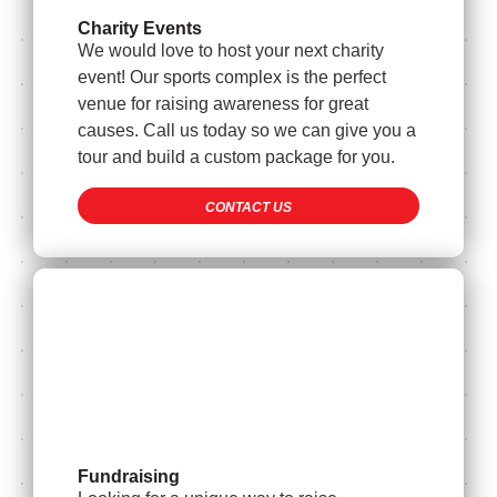
Charity Events
We would love to host your next charity
event! Our sports complex is the perfect
venue for raising awareness for great
causes. Call us today so we can give you a
tour and build a custom package for you.
CONTACT US
Fundraising