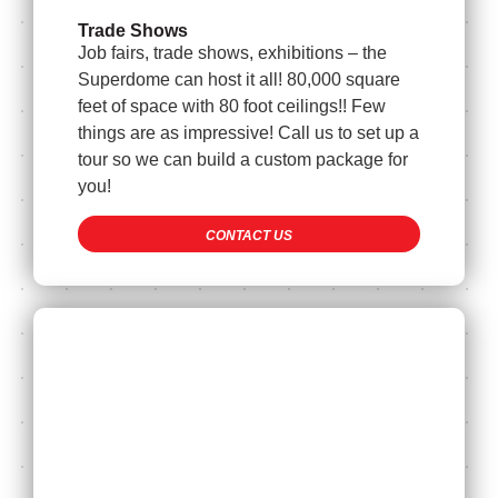
Trade Shows
Job fairs, trade shows, exhibitions – the
Superdome can host it all! 80,000 square
feet of space with 80 foot ceilings!! Few
things are as impressive! Call us to set up a
tour so we can build a custom package for
you!
CONTACT US