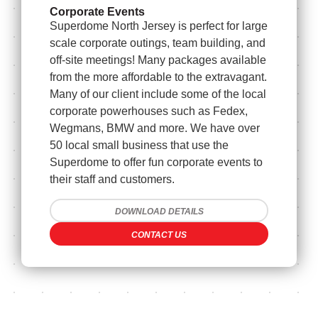
Corporate Events
Superdome North Jersey is perfect for large
scale corporate outings, team building, and
off-site meetings! Many packages available
from the more affordable to the extravagant.
Many of our client include some of the local
corporate powerhouses such as Fedex,
Wegmans, BMW and more. We have over
50 local small business that use the
Superdome to offer fun corporate events to
their staff and customers.
DOWNLOAD DETAILS
CONTACT US