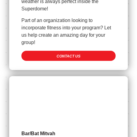
weather is always perfect inside the
Superdome!
Part of an organization looking to
incorporate fitness into your program? Let
us help create an amazing day for your
group!
CONTACT US
Bar/Bat Mitvah