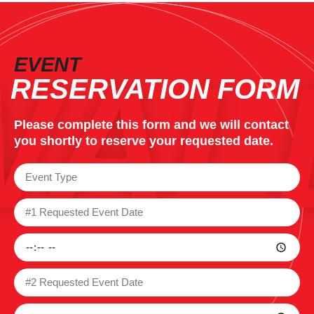
WAL
EVENT
RESERVATION FORM
Please complete this form and we will contact
you shortly to reserve your requested date.