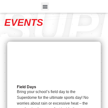
SUP
EVENTS
Field Days
Bring your school’s field day to the
Superdome for the ultimate sports day! No
worries about rain or excessive heat – the