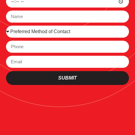
SUBMIT