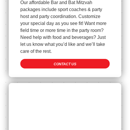
Our affordable Bar and Bat Mitzvah
packages include sport coaches & party
host and party coordination. Customize
your special day as you see fit! Want more
field time or more time in the party room?
Need help with food and beverages? Just
let us know what you’d like and we’ll take
care of the rest.
CONTACT US