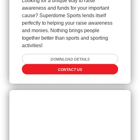
Looking for a unique way to raise
awareness and funds for your important
cause? Superdome Sports lends itself
perfectly to helping your raise awareness
and monies. Nothing brings people
together better than sports and sporting
activities!
DOWNLOAD DETAILS
CONTACT US